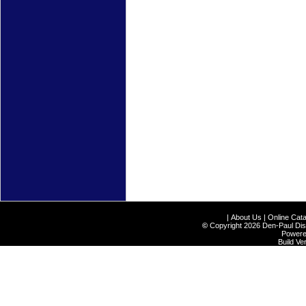
|
About Us
|
Online Cata
©
Copyright 2026 Den-Paul Distr
Power
Build V