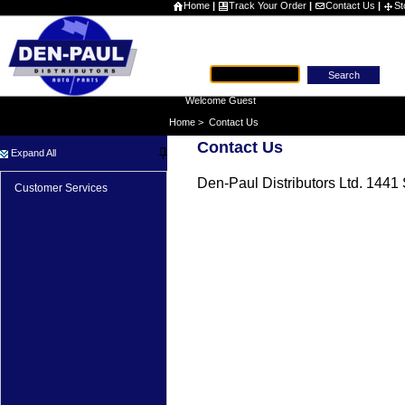
Home
|
Track Your Order
|
Contact Us
|
St
Part #
Welcome Guest
Home
>
Contact Us
Contact Us
Expand All
Den-Paul Distributors Ltd. 144
Customer Services